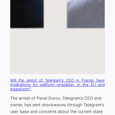
Will the arrest of Telegram’s CEO in France have
implications for platform regulation, in the EU and
elsewhere?
The arrest of Pavel Durov, Telegram’s CEO and
owner, has sent shockwaves through Telegram’s
user base and concerns about the current state