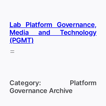
Skip
to
content
Lab Platform Governance,
Media and Technology
(PGMT)
Category:
Platform
Governance Archive