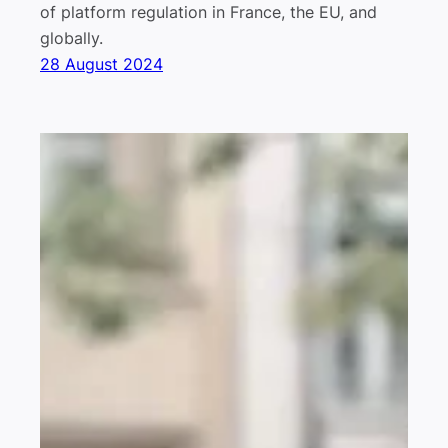
of platform regulation in France, the EU, and
globally.
28 August 2024