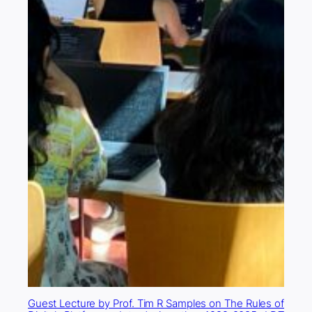
Guest Lecture by Prof. Tim R Samples on The Rules of