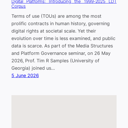
Digital Platforms: Introducing the 1999-2025 LDT
Corpus
Terms of use (TOUs) are among the most
prolific contracts in human history, governing
digital rights at societal scale. Yet their
evolution over time is less examined, and public
data is scarce. As part of the Media Structures
and Platform Governance seminar, on 26 May
2026, Prof. Tim R Samples (University of
Georgia) joined us…
5 June 2026