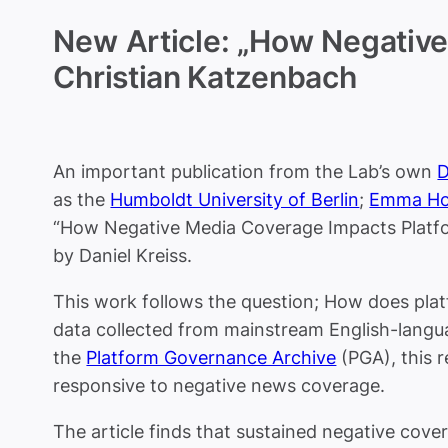
New Article: „How Negative
Christian Katzenbach
An important publication from the Lab’s own
D
as the
Humboldt University of Berlin
;
Emma Ho
“How Negative Media Coverage Impacts Platfor
by Daniel Kreiss.
This work follows the question;
How does platf
data collected from mainstream English-lang
the
Platform Governance Archive
(PGA),
this 
responsive to negative news coverage.
The article finds that sustained negative covera