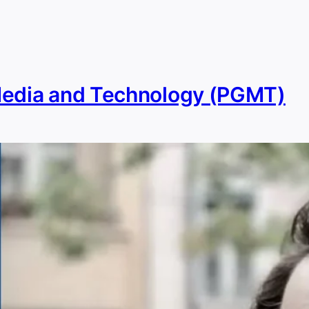
Media and Technology (PGMT)