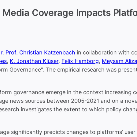
 Media Coverage Impacts Platfo
r. Prof. Christian Katzenbach
in collaboration with c
es
,
K. Jonathan Klüser
,
Felix Hamborg
,
Meysam Aliz
m Governance”. The empirical research was presented
orm governance emerge in the context increasing con
uage news sources between 2005-2021 and on a nove
research investigates the extent to which policy cha
ge significantly predicts changes to platforms’ user p