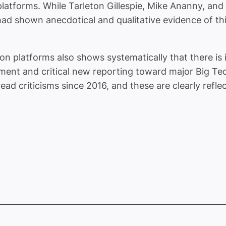
platforms.
While Tarleton Gillespie, Mike Ananny, and
 shown anecdotical and qualitative evidence of this, 
on platforms also shows systematically that there is 
timent and critical new reporting toward major Big T
ad criticisms since 2016, and these are clearly reflec