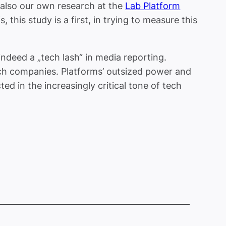
 also our own research at the
Lab Platform
this study is a first, in trying to measure this
indeed a „tech lash“ in media reporting.
ech companies. Platforms’ outsized power and
ted in the increasingly critical tone of tech