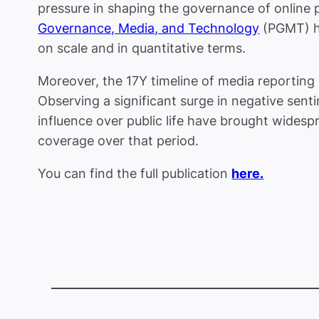
pressure in shaping the governance of online 
Governance, Media, and Technology
(PGMT) had
on scale and in quantitative terms.
Moreover, the 17Y timeline of media reporting 
Observing a significant surge in negative sen
influence over public life have brought widespre
coverage over that period.
You can find the full publication
here.