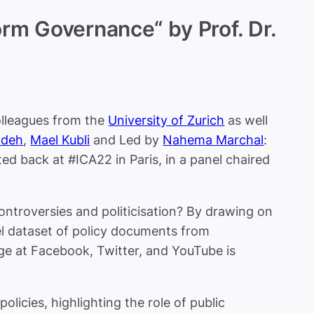
rm Governance“ by Prof. Dr.
olleagues from the
University of Zurich
as well
adeh
,
Mael Kubli
and Led by
Nahema Marchal
:
 back at #ICA22 in Paris, in a panel chaired
troversies and politicisation?
By drawing on
l dataset of policy documents from
nge at Facebook, Twitter, and YouTube is
olicies, highlighting the role of public