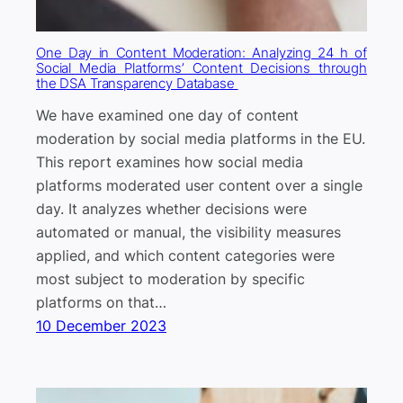
One Day in Content Moderation: Analyzing 24 h of
Social Media Platforms’ Content Decisions through
the DSA Transparency Database
We have examined one day of content
moderation by social media platforms in the EU.
This report examines how social media
platforms moderated user content over a single
day. It analyzes whether decisions were
automated or manual, the visibility measures
applied, and which content categories were
most subject to moderation by specific
platforms on that…
10 December 2023