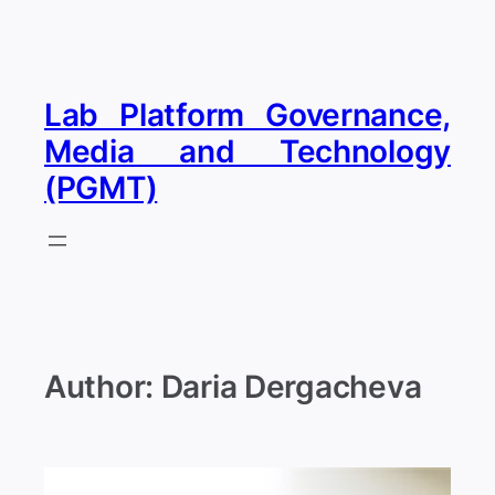
Skip
to
content
Lab Platform Governance,
Media and Technology
(PGMT)
Author:
Daria Dergacheva