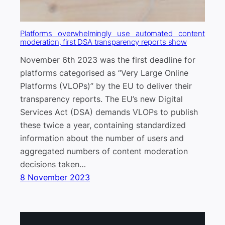
Platforms overwhelmingly use automated content
moderation, first DSA transparency reports show
November 6th 2023 was the first deadline for
platforms categorised as “Very Large Online
Platforms (VLOPs)” by the EU to deliver their
transparency reports. The EU’s new Digital
Services Act (DSA) demands VLOPs to publish
these twice a year, containing standardized
information about the number of users and
aggregated numbers of content moderation
decisions taken…
8 November 2023