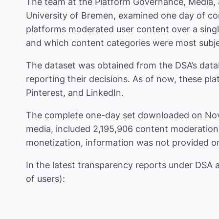
The team at the Platform Governance, Media,
University of Bremen, examined one day of co
platforms moderated user content over a singl
and which content categories were most subjec
The dataset was obtained from the DSA’s dat
reporting their decisions. As of now, these p
Pinterest, and LinkedIn.
The complete one-day set downloaded on Novem
media, included 2,195,906 content moderation d
monetization, information was not provided on
In the latest transparency reports under DSA ar
of users):