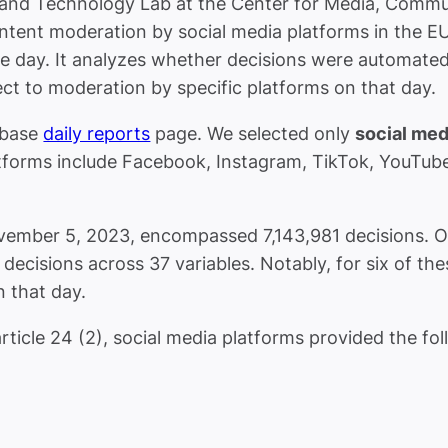
 and Technology Lab at the Center for Media, Commu
ntent moderation by social media platforms in the E
e day. It analyzes whether decisions were automated o
t to moderation by specific platforms on that day.
abase
daily reports
page. We selected only
social med
latforms include Facebook, Instagram, TikTok, YouTub
ber 5, 2023, encompassed 7,143,981 decisions. Our f
ecisions across 37 variables. Notably, for six of the
 that day.
ticle 24 (2), social media platforms provided the foll