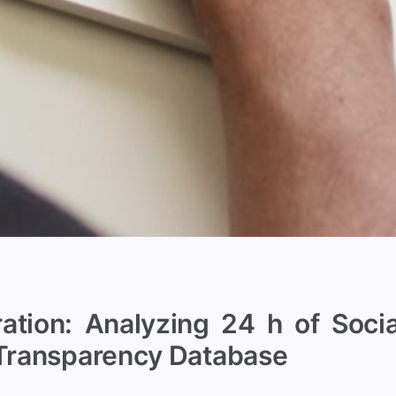
tion: Analyzing 24 h of Socia
 Transparency Database