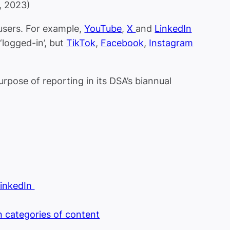
, 2023)
 users. For example,
YouTube
,
X
and
LinkedIn
‘logged-in’, but
TikTok
,
Facebook
,
Instagram
rpose of reporting in its DSA’s biannual
LinkedIn
in categories of content