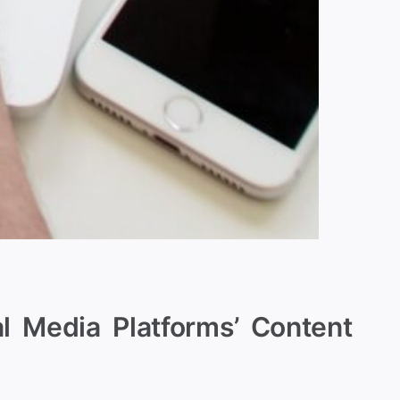
l Media Platforms’ Content