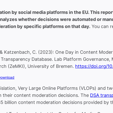
ion by social media platforms in the EU. This repo
 analyzes whether decisions were automated or manua
ration by specific platforms on that day.
You can re
, & Katzenbach, C. (2023): One Day in Content Moder
A Transparency Database. Lab Platform Governance, 
ch (ZeMKI), University of Bremen.
https://doi.org/1
Download
islation, Very Large Online Platforms (VLOPs) and t
on their content moderation decisions. The
DSA trans
35 billion content moderation decisions provided by