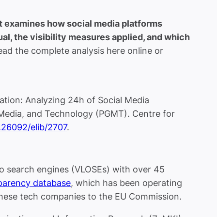
rt examines how social media platforms
l, the visibility measures applied, and which
ad the complete analysis here online or
ation: Analyzing 24h of Social Media
Media, and Technology (PGMT). Centre for
0.26092/elib/2707
.
wo search engines (VLOSEs) with over 45
parency database
, which has been operating
 these tech companies to the EU Commission.