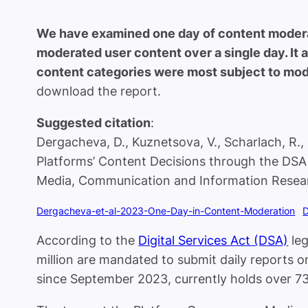
We have examined one day of content moderat
moderated user content over a single day. It
content categories were most subject to mode
download the report.
Suggested citation
:
Dergacheva, D., Kuznetsova, V., Scharlach, R.
Platforms’ Content Decisions through the DS
Media, Communication and Information Resear
Dergacheva-et-al-2023-One-Day-in-Content-Moderation
According to the
Digital Services Act (DSA)
leg
million are mandated to submit daily reports 
since September 2023, currently holds over 7