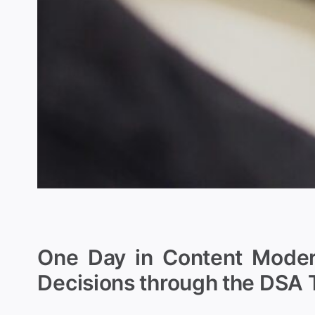
One Day in Content Modera
Decisions through the DSA