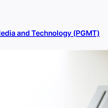
Media and Technology (PGMT)