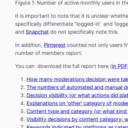
Figure 1: Number of active monthly users in th
It is important to note that it is unclear whet
specifically differentiate ‘’logged-in’ and ‘lo
and
Snapchat
do not specifically note this.
In addition,
Pinterest
counted not only users fr
number of members report.
You can download the full report here (
in PDF
How many moderations decision were tak
The numbers of automated and manual de
Decision visibility (or what actions did p
Explanations on ‘other’ category of mode
Content type and category (or what kind
Visibility decisions by content category:
Keywords indicated by platforms as cate