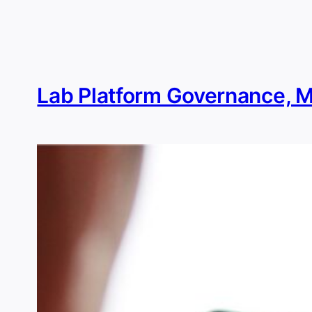
Skip
to
content
Lab Platform Governance, 