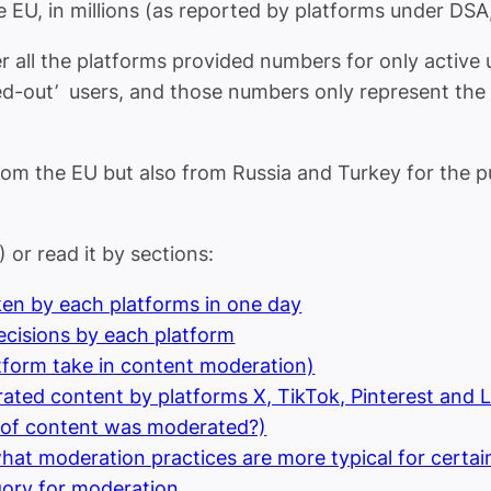
e EU, in millions (as reported by platforms under DSA
her all the platforms provided numbers for only active
gged-out’ users, and those numbers only represent the 
om the EU but also from Russia and Turkey for the pu
) or read it by sections:
en by each platforms in one day
cisions by each platform
latform take in content moderation)
rated content by platforms X, TikTok, Pinterest and 
 of content was moderated?)
 what moderation practices are more typical for certa
gory for moderation