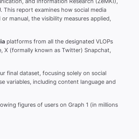
nication, and Information Research (ZeMKI),
U. This report examines how social media
r manual, the visibility measures applied,
ia
platforms from all the designated VLOPs
e, X (formally known as Twitter) Snapchat,
inal dataset, focusing solely on social
se variables, including content language and
owing figures of users on Graph 1 (in millions