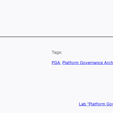
Tags:
PGA
, 
Platform Governance Arch
Lab “Platform Go