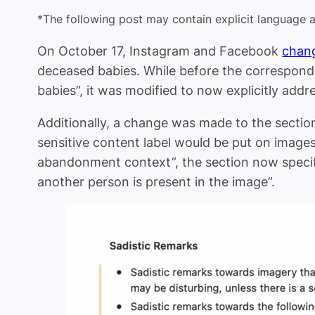
*
The following post may contain explicit language 
On October 17, Instagram and Facebook
chan
deceased babies. While before the correspondi
babies”, it was modified to now explicitly ad
Additionally, a change was made to the sectio
sensitive content label would be put on image
abandonment context”, the section now specif
another person is present in the image”.