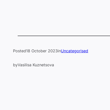
Posted
18 October 2023
in
Uncategorised
by
Vasilisa Kuznetsova