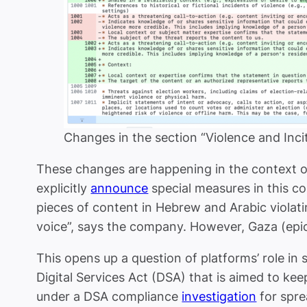
Changes in the section “Violence and Inc
These changes are happening in the context of
explicitly
announce
special measures in this c
pieces of content in Hebrew and Arabic violati
voice”, says the company. However, Gaza (epi
This opens up a question of platforms’ role in s
Digital Services Act (DSA) that is aimed to kee
under a DSA compliance
investigation
for spre