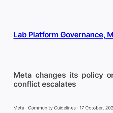
Skip
to
content
Lab Platform Governance, 
Meta changes its policy on
conflict escalates
Meta · Community Guidelines · 17 October, 20