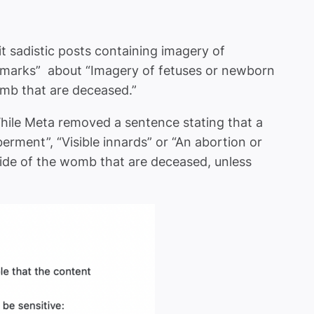
it sadistic posts containing imagery of
remarks” about “Imagery of fetuses or newborn
omb that are deceased.”
While Meta removed a sentence stating that a
rment”, “Visible innards” or “An abortion or
ide of the womb that are deceased, unless