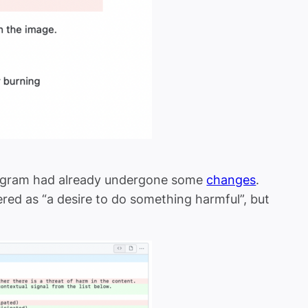
stagram had already undergone some
changes
.
red as “a desire to do something harmful”, but