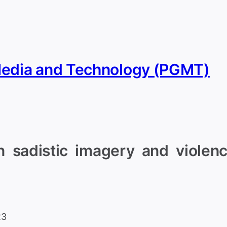
Media and Technology (PGMT)
 sadistic imagery and violence
23