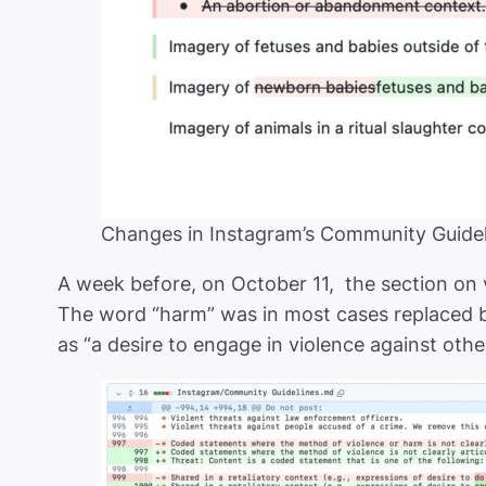
Changes in Instagram’s Community Guidel
A week before, on October 11, the section o
The word “harm” was in most cases replaced by 
as “a desire to engage in violence against othe