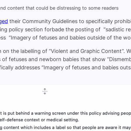
and content that could be distressing to some readers
ged
their Community Guidelines to specifically prohib
ng policy section forbade the posting of “sadistic 
dress “Imagery of fetuses and babies outside of the w
n on the labelling of “Violent and Graphic Content”. 
s of fetuses and newborn babies that show “Dismembe
ically addresses “Imagery of fetuses and babies outs