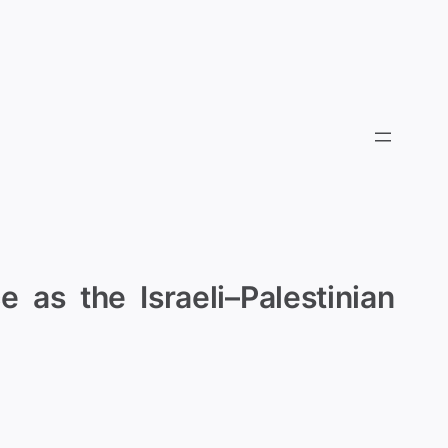
 as the Israeli–Palestinian