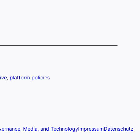
ive
, 
platform policies
vernance, Media, and Technology
Impressum
Datenschutz