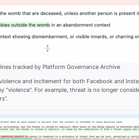
ines tracked by Platform Governance Archive
n violence and incitement for both Facebook and In
“violence”. For example, threat is no longer conside
rs”.