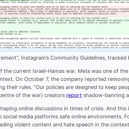
itement”, Instagram’s Community Guidelines, tracked
 the current Israel-Hamas war. Meta was one of the 
ontext. On October 7, the company reported removin
ng their rules. “Our policies are designed to keep pe
centre of the war) creators
report
shadow-banning and
haping online discussions in times of crisis. And this
p social media platforms safe online environments. Fo
ading violent content and hate speech in the context o