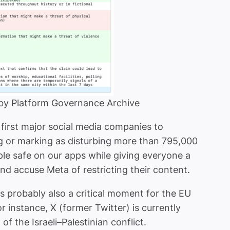
 by Platform Governance Archive
first major social media companies to
g or marking as disturbing more than 795,000
ople safe on our apps while giving everyone a
 accuse Meta of restricting their content.
 is probably also a critical moment for the EU
r instance, X (former Twitter) is currently
f the Israeli–Palestinian conflict.