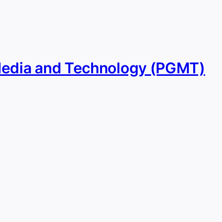
Media and Technology (PGMT)