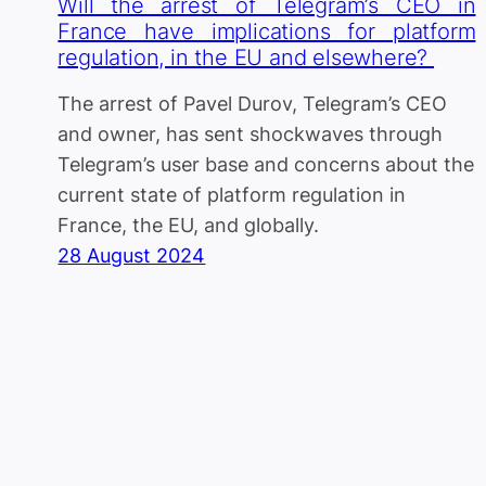
Will the arrest of Telegram’s CEO in
France have implications for platform
regulation, in the EU and elsewhere?
The arrest of Pavel Durov, Telegram’s CEO
and owner, has sent shockwaves through
Telegram’s user base and concerns about the
current state of platform regulation in
France, the EU, and globally.
28 August 2024