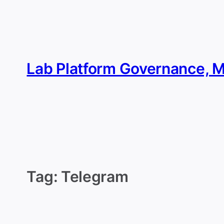
Skip
to
content
Lab Platform Governance, 
Tag:
Telegram