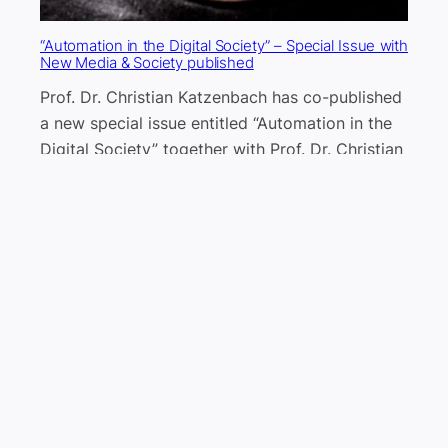
“Automation in the Digital Society” – Special Issue with
New Media & Society published
Prof. Dr. Christian Katzenbach has co-published
a new special issue entitled “Automation in the
Digital Society” together with Prof. Dr. Christian
Pentzold.
2 September 2024
Current research access programs to social media
data: what they offer, what are the limitations?
Review of YouTube, Meta, and TikTok
researcher access. In lieu of the enforcement of
the Digital Services Act in the EU, which would
supposedly make data access easier for
researchers, this blog post reviews current data