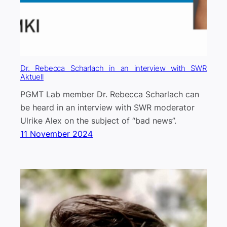
Dr. Rebecca Scharlach in an interview with SWR
Aktuell
PGMT Lab member Dr. Rebecca Scharlach can
be heard in an interview with SWR moderator
Ulrike Alex on the subject of “bad news”.
11 November 2024