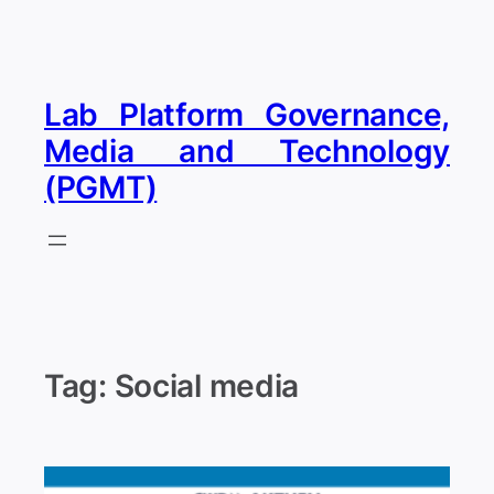
Skip
to
content
Lab Platform Governance,
Media and Technology
(PGMT)
Tag:
Social media