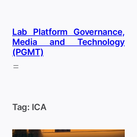
Skip
to
content
Lab Platform Governance,
Media and Technology
(PGMT)
Tag:
ICA