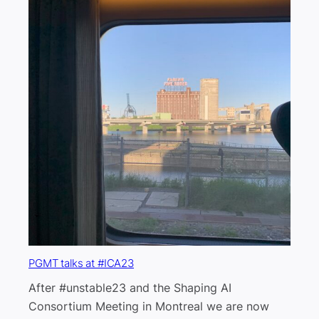
PGMT talks at #ICA23
After #unstable23 and the Shaping AI
Consortium Meeting in Montreal we are now