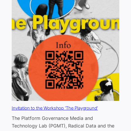
Invitation to the Workshop ‘The Playground’
The Platform Governance Media and
Technology Lab (PGMT), Radical Data and the