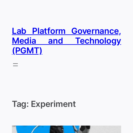
Skip
to
content
Lab Platform Governance,
Media and Technology
(PGMT)
Tag:
Experiment