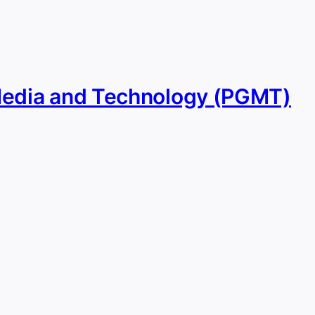
Media and Technology (PGMT)