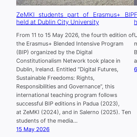
ZeMKI students part of Erasmus+ BIP
held at Dublin City University
h
From 11 to 15 May 2026, the fourth edition of
U
the Erasmus+ Blended Intensive Program
m
(BIP) organized by the Digital
B
Constitutionalism Network took place in
a
Dublin, Ireland. Entitled “Digital Futures,
Sustainable Freedoms: Rights,
Responsibilities and Governance”, this
international teaching program follows
successful BIP editions in Padua (2023),
at ZeMKI (2024), and in Salerno (2025). Ten
students of the media…
15 May 2026