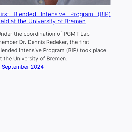
First Blended Intensive Program (BIP)
eld at the University of Bremen
nder the coordination of PGMT Lab
ember Dr. Dennis Redeker, the first
lended Intensive Program (BIP) took place
t the University of Bremen.
6 September 2024