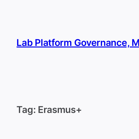
Skip
to
content
Lab Platform Governance, 
Tag:
Erasmus+