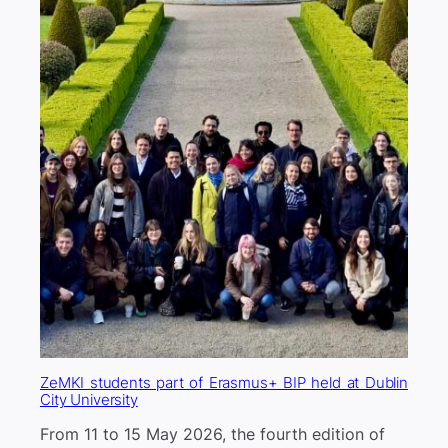
ZeMKI students part of Erasmus+ BIP held at Dublin
City University
From 11 to 15 May 2026, the fourth edition of