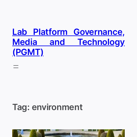
Skip
to
content
Lab Platform Governance,
Media and Technology
(PGMT)
Tag:
environment