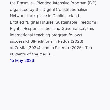
the Erasmus+ Blended Intensive Program (BIP)
organized by the Digital Constitutionalism
Network took place in Dublin, Ireland.
Entitled “Digital Futures, Sustainable Freedoms:
Rights, Responsibilities and Governance”, this
international teaching program follows
successful BIP editions in Padua (2023),
at ZeMKI (2024), and in Salerno (2025). Ten
students of the media…
15 May 2026
Lab “Platform Governance, Media, and
Impressum
Datenschutz
Technology