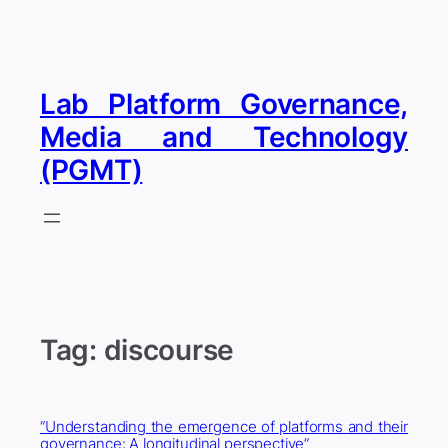
Skip
to
content
Lab Platform Governance,
Media and Technology
(PGMT)
Tag:
discourse
“Understanding the emergence of platforms and their
governance: A longitudinal perspective”