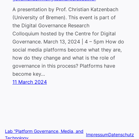
A presentation by Prof. Christian Katzenbach
(University of Bremen). This event is part of
the Digital Governance Research
Colloquium hosted by the Centre for Digital
Governance. March 13, 2024 | 4 – 5pm How do
social media platforms become what they are,
how do they change and what is the role of
governance in this process? Platforms have
become key…
11 March 2024
Lab “Platform Governance, Media, and
Impressum
Datenschutz
Technology