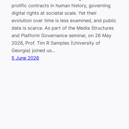
prolific contracts in human history, governing
digital rights at societal scale. Yet their
evolution over time is less examined, and public
data is scarce. As part of the Media Structures
and Platform Governance seminar, on 26 May
2026, Prof. Tim R Samples (University of
Georgia) joined us…
5 June 2026
Lab “Platform Governance, Media, and
Impressum
Datenschutz
Technology