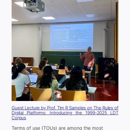
Guest Lecture by Prof. Tim R Samples on The Rules of
Digital Platforms: Introducing the 1999-2025 LDT
Corpus
Terms of use (TOUs) are among the most