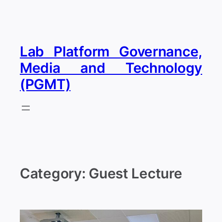
Skip
to
content
Lab Platform Governance,
Media and Technology
(PGMT)
Category:
Guest Lecture