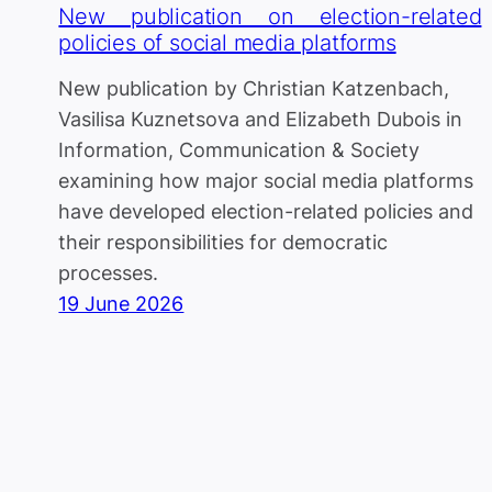
New publication on election-related
policies of social media platforms
New publication by Christian Katzenbach,
Vasilisa Kuznetsova and Elizabeth Dubois in
Information, Communication & Society
examining how major social media platforms
have developed election-related policies and
their responsibilities for democratic
processes.
19 June 2026