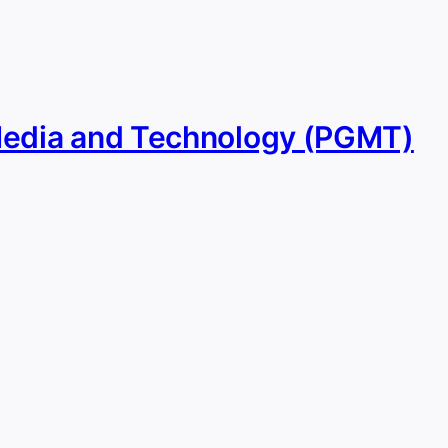
Media and Technology (PGMT)