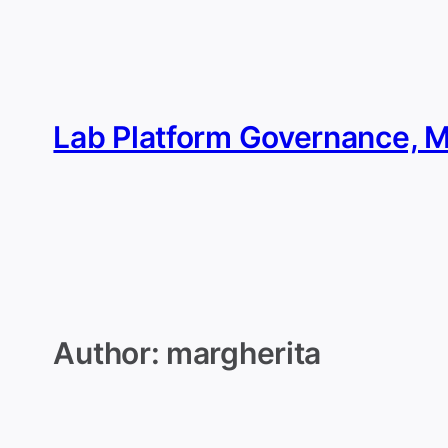
Skip
to
content
Lab Platform Governance, 
Author:
margherita