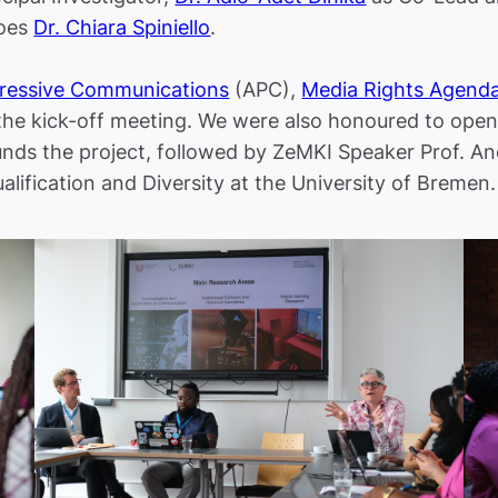
does
Dr. Chiara Spiniello
.
gressive Communications
(APC),
Media Rights Agend
the kick-off meeting. We were also honoured to open
unds the project, followed by ZeMKI Speaker Prof. 
alification and Diversity at the University of Bremen.