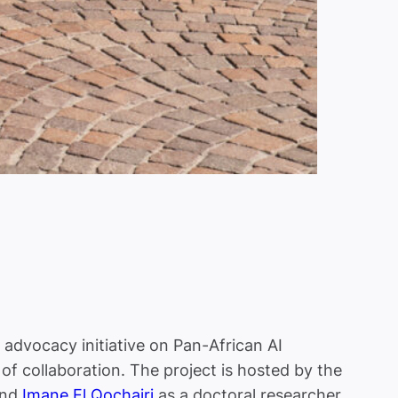
advocacy initiative on Pan-African AI
of collaboration. The project is hosted by the
and
Imane El Qochairi
as a doctoral researcher.