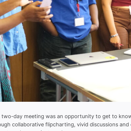
two-day meeting was an opportunity to get to know o
ough collaborative flipcharting, vivid discussions an