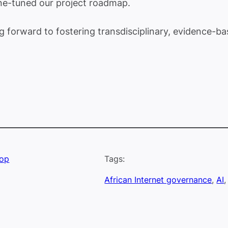
ine-tuned our project roadmap.
ng forward to fostering transdisciplinary, evidence-
hop
Tags:
African Internet governance
, 
AI
,