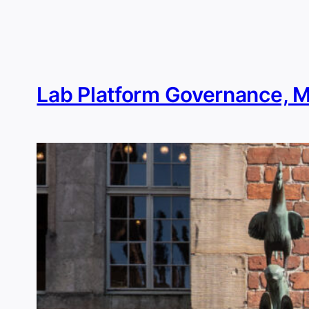
Skip
to
content
Lab Platform Governance, 