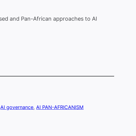
based and Pan-African approaches to AI
 
AI governance
, 
AI PAN-AFRICANISM