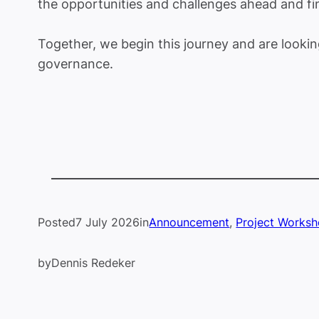
the opportunities and challenges ahead and f
Together, we begin this journey and are looki
governance.
Posted
7 July 2026
in
Announcement
, 
Project Works
by
Dennis Redeker