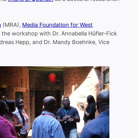
a
(MRA),
Media Foundation for West
 the workshop with Dr. Annabella Hüfler-Fick
Andreas Hepp, and Dr. Mandy Boehnke, Vice