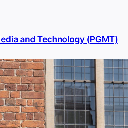
Media and Technology (PGMT)