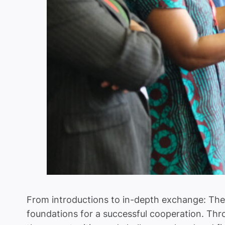
From introductions to in-depth exchange: The 
foundations for a successful cooperation. Thr