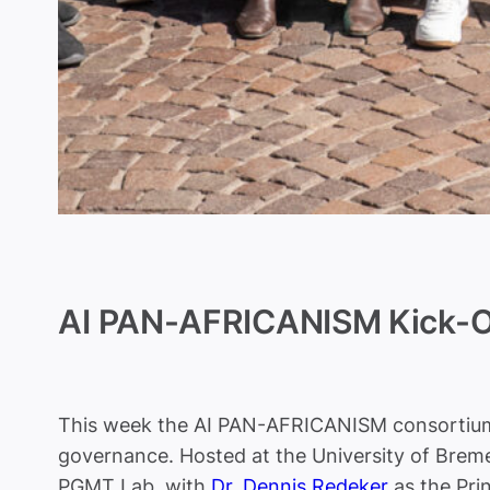
AI PAN-AFRICANISM Kick-O
This week the AI PAN-AFRICANISM consortium g
governance. Hosted at the University of Bremen
PGMT Lab, with
Dr. Dennis Redeker
as the Prin