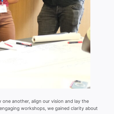
ne another, align our vision and lay the
d engaging workshops, we gained clarity about