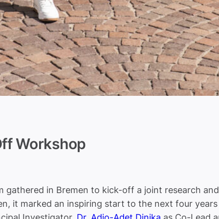
ff Workshop
athered in Bremen to kick-off a joint research and 
, it marked an inspiring start to the next four years 
cipal Investigator,
Dr. Adio-Adet Dinika
as Co-Lead 