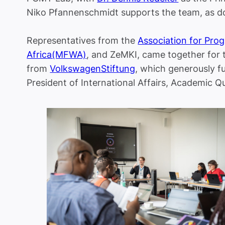
Niko Pfannenschmidt supports the team, as 
Representatives from the
Association for Pro
Africa(MFWA)
, and ZeMKI, came together for 
from
VolkswagenStiftung
, which generously f
President of International Affairs, Academic Qu